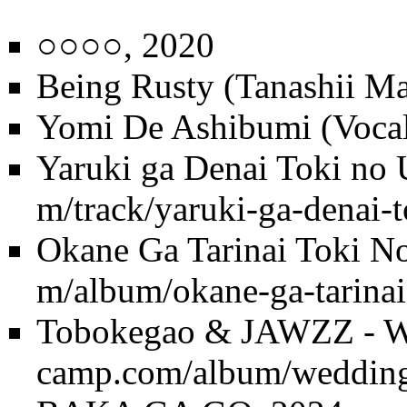
○○○○
, 2020
Being Rusty (Tanashii Ma
Yomi De Ashibumi (Vocal
Yaruki ga Denai Toki no 
Okane Ga Tarinai Toki N
Tobokegao & JAWZZ - W