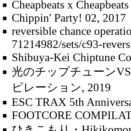
Cheapbeats x Cheapbeat
Chippin' Party! 02
, 2017
reversible chance operati
Shibuya-Kei Chiptune Co
光のチップチューンV
ピレーション
, 2019
ESC TRAX 5th Annivers
FOOTCORE COMPILATI
ひきこもり・Hikikomor